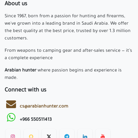
About us
Since 1967, born from a passion for hunting and firearms,
we've grown into a leading brand in Saudi Arabia. We offer
the best quality at the best price, trusted by over 1.3 million
customers.
From weapons to camping gear and after-sales service — it’s
a complete experience
Arabian hunter
where passion begins and experience is
made.
Connect with us
cs@arabianhunter.com
+966 550511413