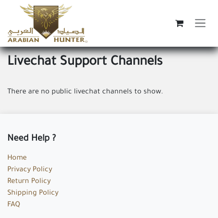
Skip to Content
Livechat Support Channels
There are no public livechat channels to show.
Need Help ?
Home
Privacy Policy
Return Policy
Shipping Policy
FAQ