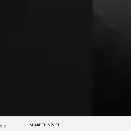
SHARE THIS POST
ship