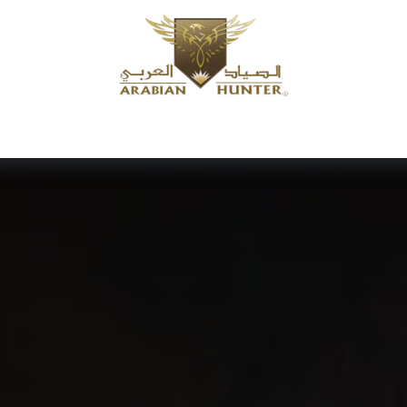
Home
Shop
Offers
Request a product
Branches
A