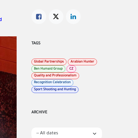
d
TAGS
Global Partnerships
Arabian Hunter
Ben Humaid Group
CZ
Quality and Professionalism
Recognition Celebration
Sport Shooting and Hunting
ARCHIVE