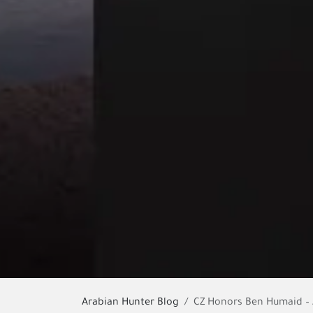
Arabian Hunter Blog
CZ Honors Ben Humaid – A