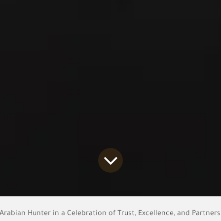
rabian Hunter in a Celebration of Trust, Excellence, and Partner