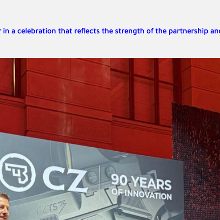
in a celebration that reflects the strength of the partnership an