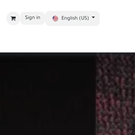
Sign in
English (US)
bout us
Blog