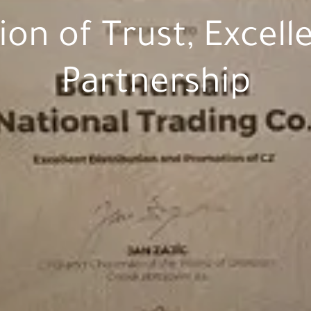
ion of Trust, Excell
Partnership