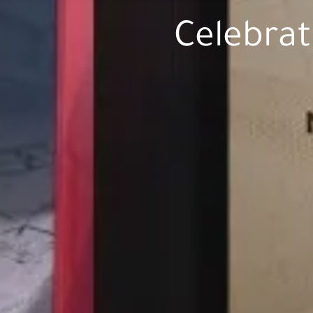
Celebrat