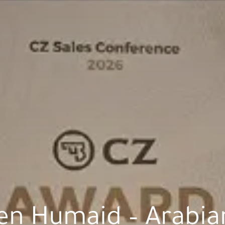
en Humaid – Arabian