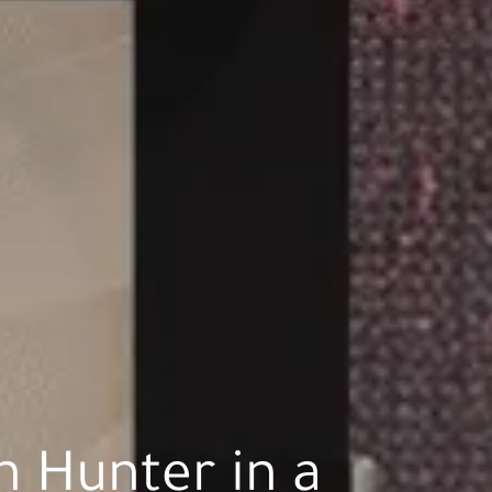
 Hunter in a