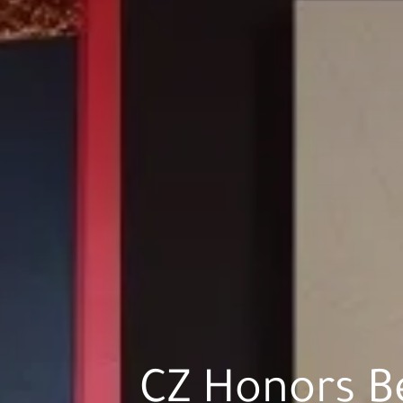
CZ Honors B