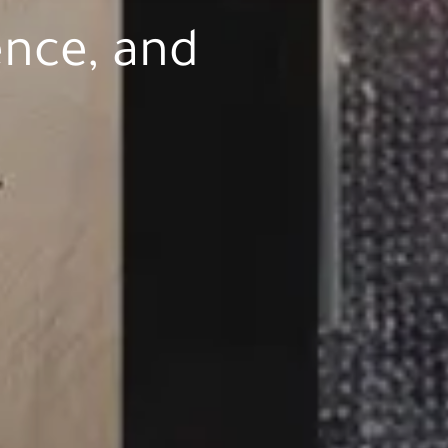
ence, and