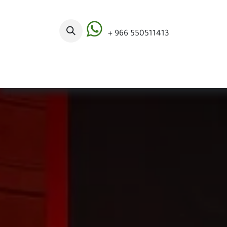
Skip to Content
+ 966 550511413
Categories