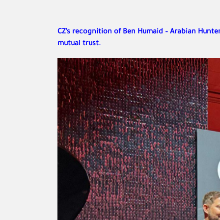
CZ’s recognition of Ben Humaid – Arabian Hunter 
mutual trust.