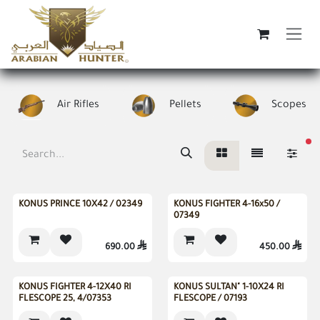
Skip to Content
Air Rifles
Pellets
Scopes
fi
New
New
KONUS PRINCE 10X42 / 02349
KONUS FIGHTER 4-16x50 /
07349
690.00

450.00

KONUS FIGHTER 4-12X40 RI
KONUS SULTAN" 1-10X24 RI
FLESCOPE 25, 4/07353
FLESCOPE / 07193