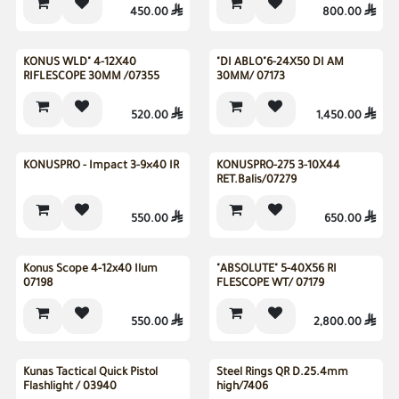
450.00

800.00

New
KONUS WLD" 4-12X40
"DI ABLO"6-24X50 DI AM
RIFLESCOPE 30MM /07355
30MM/ 07173
520.00

1,450.00

New
New
KONUSPRO - Impact 3-9×40 IR
KONUSPRO-275 3-10X44
RET.Balis/07279
550.00

650.00

Konus Scope 4-12x40 Ilum
"ABSOLUTE" 5-40X56 RI
07198
FLESCOPE WT/ 07179
550.00

2,800.00

Kunas Tactical Quick Pistol
Steel Rings QR D.25.4mm
Flashlight / 03940
high/7406