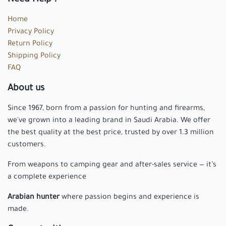
Home
Privacy Policy
Return Policy
Shipping Policy
FAQ
About us
Since 1967, born from a passion for hunting and firearms,
we've grown into a leading brand in Saudi Arabia. We offer
the best quality at the best price, trusted by over 1.3 million
customers.
From weapons to camping gear and after-sales service — it’s
a complete experience
Arabian hunter
where passion begins and experience is
made.