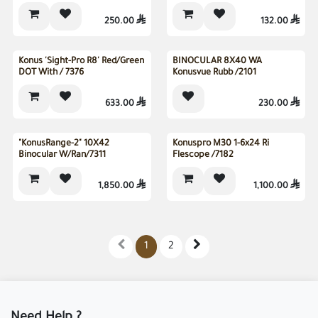
250.00

132.00

Sold out
Konus 'Sight-Pro R8' Red/Green
BINOCULAR 8X40 WA
DOT With / 7376
Konusvue Rubb /2101
633.00

230.00

"KonusRange-2" 10X42
Konuspro M30 1-6x24 Ri
Binocular W/Ran/7311
Flescope /7182
1,850.00

1,100.00

1
2
Need Help ?