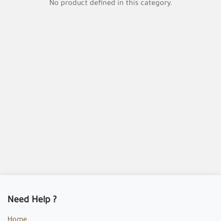
No product defined in this category.
Need Help ?
Home