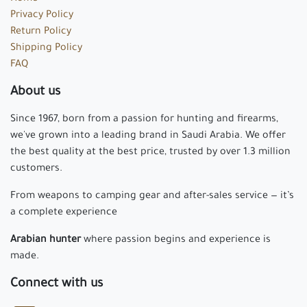
Privacy Policy
Return Policy
Shipping Policy
FAQ
About us
Since 1967, born from a passion for hunting and firearms,
we've grown into a leading brand in Saudi Arabia. We offer
the best quality at the best price, trusted by over 1.3 million
customers.
From weapons to camping gear and after-sales service — it’s
a complete experience
Arabian hunter
where passion begins and experience is
made.
Connect with us