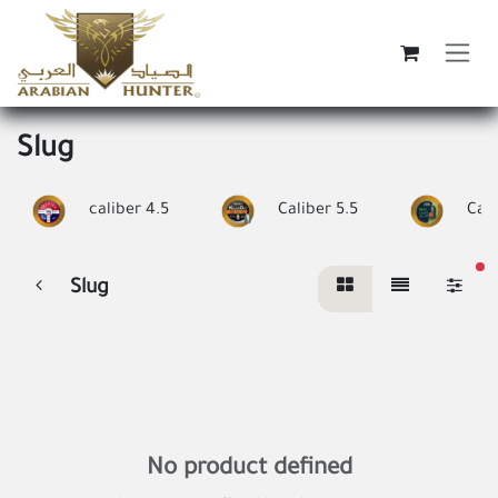
Skip to Content
Slug
caliber 4.5
Caliber 5.5
Cali
fi
Slug
No product defined