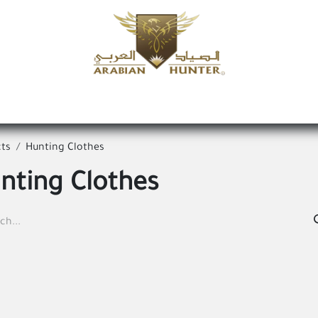
Home
Shop
Offers
Request a product
Branches
A
ts
Hunting Clothes
nting Clothes