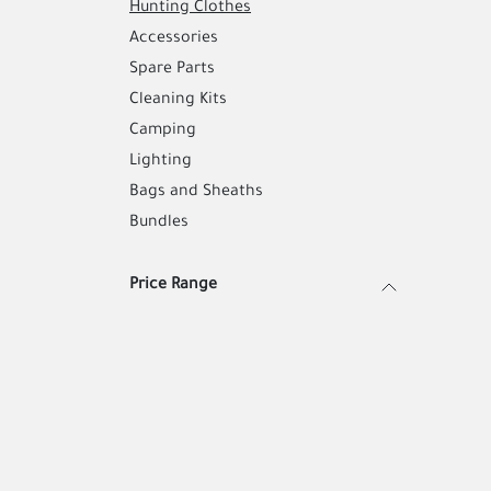
Hunting Clothes
Accessories
Spare Parts
Cleaning Kits
Camping
Lighting
Bags and Sheaths
Bundles
Price Range