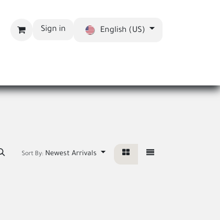
Sign in
English (US)
bout us
Blog
Newest Arrivals
Sort By: