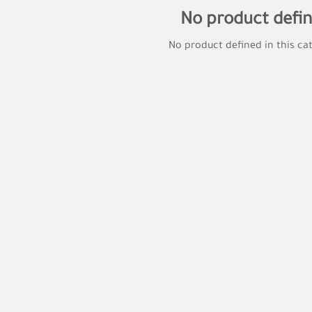
No product defi
No product defined in this ca