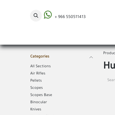
Skip to Content
+ 966 550511413
Categories
Produc
Categories
Hu
All Sections
Air Rifles
Pellets
Scopes
Scopes Base
Binocular
Knives