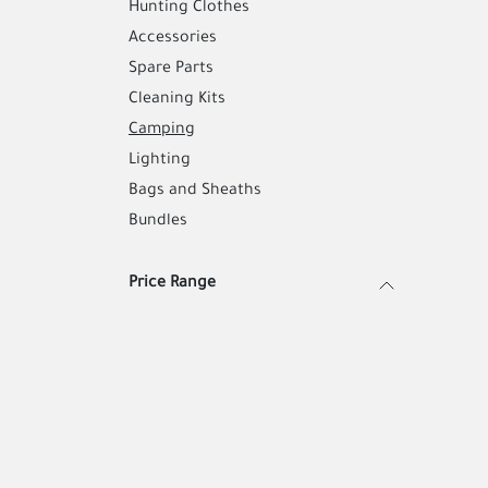
Hunting Clothes
Accessories
Spare Parts
Cleaning Kits
Camping
Lighting
Bags and Sheaths
Bundles
Price Range