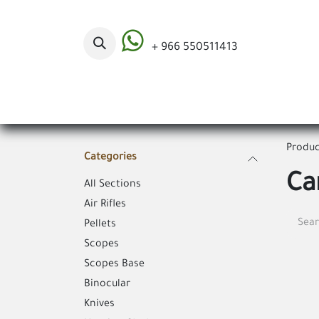
Skip to Content
+ 966 550511413
Categories
Produc
Categories
Ca
All Sections
Air Rifles
Pellets
Scopes
Scopes Base
Binocular
Knives