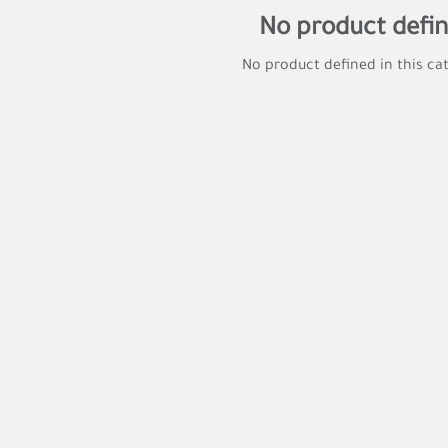
No product defi
No product defined in this ca