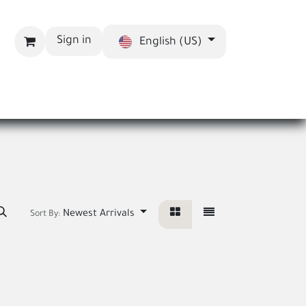
Sign in
English (US)
bout us
Blog
Newest Arrivals
Sort By: