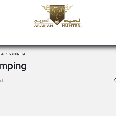
Home
Shop
Offers
Request a product
Branches
A
ts
Camping
mping