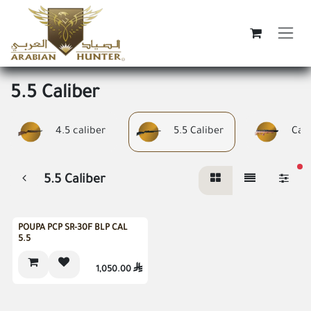
Skip to Content
5.5 Caliber
4.5 caliber
5.5 Caliber
Cali
fi
5.5 Caliber
Gift Inside
POUPA PCP SR-30F BLP CAL
5.5
1,050.00
