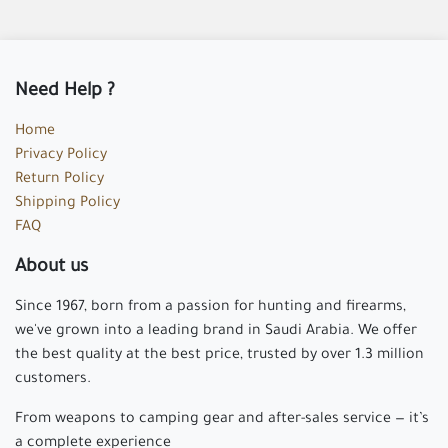
Need Help ?
Home
Privacy Policy
Return Policy
Shipping Policy
FAQ
About us
Since 1967, born from a passion for hunting and firearms,
we've grown into a leading brand in Saudi Arabia. We offer
the best quality at the best price, trusted by over 1.3 million
customers.
From weapons to camping gear and after-sales service — it’s
a complete experience