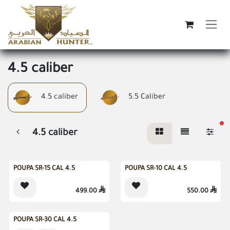
Skip to Content
4.5 caliber
4.5 caliber
5.5 Caliber
fi
4.5 caliber
Sold out
Sold out
POUPA SR-15 CAL 4.5
POUPA SR-10 CAL 4.5
499.00

550.00

POUPA SR-30 CAL 4.5