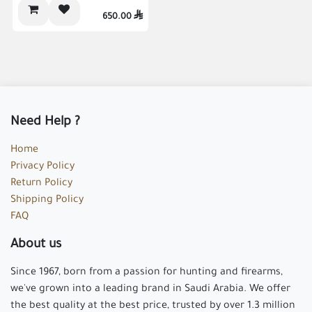
Gift Inside
650.00

Need Help ?
Home
Privacy Policy
Return Policy
Shipping Policy
FAQ
About us
Since 1967, born from a passion for hunting and firearms,
we've grown into a leading brand in Saudi Arabia. We offer
the best quality at the best price, trusted by over 1.3 million