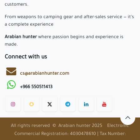
customers.
From weapons to camping gear and after-sales service — it’s
a complete experience
Arabian hunter
where passion begins and experience is
made.
Connect with us
cs@arabianhunter.com
+966 550511413
All rights reserved © Arabian hunter 2025 Electronic
Commercial Registration: 4030478610 | Tax Number: