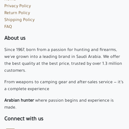
Privacy Policy
Return Policy
Shipping Policy
FAQ
About us
Since 1967, born from a passion for hunting and firearms,
we've grown into a leading brand in Saudi Arabia. We offer
the best quality at the best price, trusted by over 1.3 million
customers.
From weapons to camping gear and after-sales service — it’s
a complete experience
Arabian hunter
where passion begins and experience is
made.
Connect with us