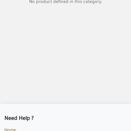
No product defined in this category.
Need Help ?
Home