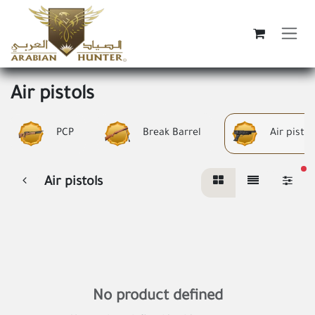
Skip to Content
Air pistols
PCP
Break Barrel
Air pistol
fi
Air pistols
No product defined